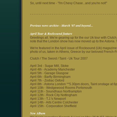
So, until next time - "I'm Chevy Chase...and you're not!"
- - - - - - - - - - - - - - - - - - - - - - - - - - - - - - - - - - - - - - - - - - - - - - - -
Previous news archive - March '07 and beyond...
April Tour & Rocksound feature
Greetings all. We're gearing up for the our Uk tour with Clutc
note that the London show has now moved up to the Astoria. 
We're featured in the April issue of Rocksound (Uk) magazine 
photo of us, taken in Athens, Greece by our beloved French-Fr
Clutch / The Sword / Taint - Uk Tour 2007
April 3rd - Sugar Mill, Stoke
April 4th - Academy Manchester
April 5th - Garage Glasgow
April 6th - Barfly Birmingham
April 7th - Zodiac Oxford
April 8th - Astoria London **5.30pm doors, Taint onstage at 6
April 10th - Wedgewood Rooms Portsmouth
April 11th - Soundhaus Northampton
April 12th - Rock City Nottingham
April 13th - T.J.'s Newport
April 14th - Arts Centre Colchester
April 15th - Corporation Sheffield
New Album