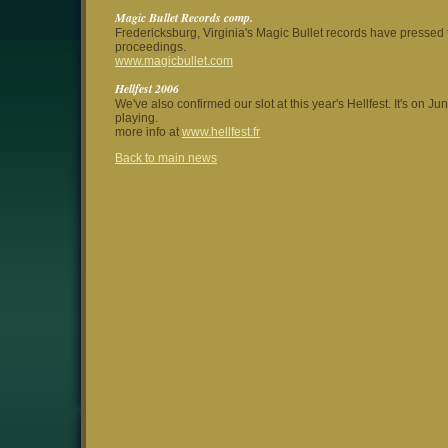
Magic Bullet Records comp.
Fredericksburg, Virginia's Magic Bullet records have pressed t
proceedings.
www.magicbullet.com
Hellfest 2006
We've also confirmed our slot at this year's Hellfest. It's on 
playing.
more info at
www.hellfest.fr
Back to main news