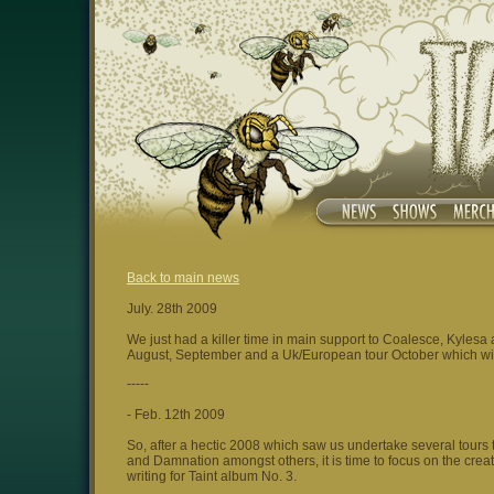
Back to main news
July. 28th 2009
We just had a killer time in main support to Coalesce, Kyles
August, September and a Uk/European tour October which w
-----
- Feb. 12th 2009
So, after a hectic 2008 which saw us undertake several tours 
and Damnation amongst others, it is time to focus on the crea
writing for Taint album No. 3.