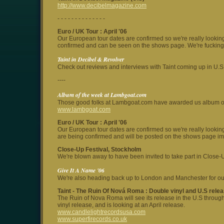
http://www.decibelmagazine.com
- - - - - - - - - - - - - -
Euro / UK Tour
: April '06
Our European tour dates are confirmed so we're really lookin
confirmed and can be seen on the shows page. We're fucking 
Taint in Decibel & Revolver
Check out reviews and interviews with Taint coming up in U.
----
Album of the week at Lambgoat.com
Those good folks at Lambgoat.com have awarded us album of th
www.lambgoat.com
Euro / UK Tour
: April '06
Our European tour dates are confirmed so we're really lookin
are being confirmed and will be posted on the shows page im
Close-Up Festival, Stockholm
We're blown away to have been invited to take part in Close-Up
Give It A Name '06
We're also heading back up to London and Manchester for our
Taint -
The Ruin Of Nová Roma
: Double vinyl and U.S rele
The Ruin of Nova Roma will see its release in the U.S throug
vinyl release, and is looking at an April release.
www.candlelightrecordsusa.com
www.superfirecords.co.uk