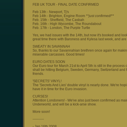
FEB UK TOUR - FINAL DATE CONFIRMED
Feb 13th - Newport, Tj's
Feb 14th - Brighton, Engine Room
**just confirmed!**
Feb. 15th - Sheffield, The Casbah
Feb. 16th - High Wycombe, The Roundabout
Feb. 17th - London, The Purple Turtle
Yes, we had issues with the 14th, but now it's booked and loo
great time there with Baroness and Kylesa last week, and are
SWEATY IN SAVANNAH
So, thanks to our Savannahian brethren once again for making 
miserable carcasses. Good times!
EURO DATES SOON
Our Euro tour for March 21st to April 5th is still in the proce
shall be hitting Belgium, Sweden, Germany, Switzerland and Fr
friends.
'SECRETS' VINYL!
The 'Secrets And Lies' double vinyl is nearly done. We're hopin
have it in time for the Euro invasion.
CURSES!
Attention Londoners! - We've also just been confirmed as main
Underworld, and will be a kick-arse show.
More soon!
----------
- Jan 16th 2008