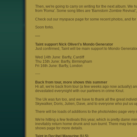
Then, we're going to carry on writing for the next album. We h
from 'Roma'. Some song titles are 'Barnstorn Zombie Revival'
Check out our myspace page for some recent photos, and for a
Soon forks.
----
Taint support Nick Oliveri's Mondo Generator
Just confirmed, Taint will be main support to Mondo Generator
Wed 14th June: Barfly, Cardiff
Thu 15th June: Barfly, Birmingham
Fri 16th June: Barfly, London
----
Back from tour, more shows this summer
Hi all, we're back from tour (a few weeks ago now actually) an
devastated everynight with our partners in crime Knut.
The Uk was fun too, and we have to thank all the great indiv
Skywalker, Doris, Julien, Dave, and to everyone who put us up
There will be loads of additions to the photo/video page very
We're hitting a few festivals this year, which is pretty damn m
inevitably return home drunk and sun-burnt. There may be s
shows page for more details.
Taint in Decibel Magazine (U.S)