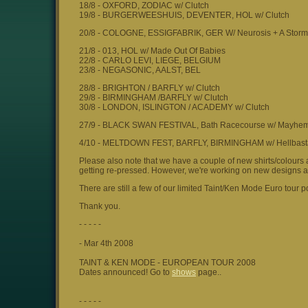
18/8 - OXFORD, ZODIAC w/ Clutch
19/8 - BURGERWEESHUIS, DEVENTER, HOL w/ Clutch
20/8 - COLOGNE, ESSIGFABRIK, GER W/ Neurosis + A Storm 
21/8 - 013, HOL w/ Made Out Of Babies
22/8 - CARLO LEVI, LIEGE, BELGIUM
23/8 - NEGASONIC, AALST, BEL
28/8 - BRIGHTON / BARFLY w/ Clutch
29/8 - BIRMINGHAM /BARFLY w/ Clutch
30/8 - LONDON, ISLINGTON / ACADEMY w/ Clutch
27/9 - BLACK SWAN FESTIVAL, Bath Racecourse w/ Mayhem,
4/10 - MELTDOWN FEST, BARFLY, BIRMINGHAM w/ Hellbast
Please also note that we have a couple of new shirts/colours 
getting re-pressed. However, we're working on new designs 
There are still a few of our limited Taint/Ken Mode Euro tour po
Thank you.
- - - - -
- Mar 4th 2008
TAINT & KEN MODE - EUROPEAN TOUR 2008
Dates announced! Go to
shows
page..
- - - - -