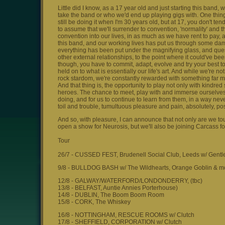
Little did I know, as a 17 year old and just starting this band
take the band or who we'd end up playing gigs with. One thing I
still be doing it when I'm 30 years old, but at 17, you don't tend t
to assume that we'll surrender to convention, 'normality' and 
convention into our lives, in as much as we have rent to pay, a
this band, and our working lives has put us through some dam
everything has been put under the magnifying glass, and ques
other external relationships, to the point where it could've be
though, you have to commit, adapt, evolve and try your best t
held on to what is essentially our life's art. And while we're 
rock stardom, we're constantly rewarded with something far mor
And that thing is, the opportunity to play not only with kindre
heroes. The chance to meet, play with and immerse ourselves i
doing, and for us to continue to learn from them, in a way never
toil and trouble, tumultuous pleasure and pain, absolutely, posi
And so, with pleasure, I can announce that not only are we to
open a show for Neurosis, but we'll also be joining Carcass for
Tour
26/7 - CUSSED FEST, Brudenell Social Club, Leeds w/ Gentl
9/8 - BULLDOG BASH w/ The Wildhearts, Orange Goblin & m
12/8 - GALWAY/WATERFORD/LONDONDERRY, (tbc)
13/8 - BELFAST, Auntie Annies Porterhouse)
14/8 - DUBLIN, The Boom Boom Room
15/8 - CORK, The Whiskey
16/8 - NOTTINGHAM, RESCUE ROOMS w/ Clutch
17/8 - SHEFFIELD, CORPORATION w/ Clutch