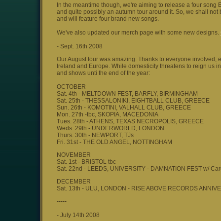
In the meantime though, we're aiming to release a four song 
and quite possibly an autumn tour around it. So, we shall not 
and will feature four brand new songs.
We've also updated our merch page with some new designs.
- Sept. 16th 2008
Our August tour was amazing. Thanks to everyone involved, es
Ireland and Europe. While domesticity threatens to reign us in
and shows unti the end of the year:
OCTOBER
Sat. 4th - MELTDOWN FEST, BARFLY, BIRMINGHAM
Sat. 25th - THESSALONIKI, EIGHTBALL CLUB, GREECE
Sun. 26th - KOMOTINI, VALHALL CLUB, GREECE
Mon. 27th -tbc, SKOPIA, MACEDONIA
Tues. 28th - ATHENS, TEXAS NECROPOLIS, GREECE
Weds. 29th - UNDERWORLD, LONDON
Thurs. 30th - NEWPORT, TJs
Fri. 31st - THE OLD ANGEL, NOTTINGHAM
NOVEMBER
Sat. 1st - BRISTOL tbc
Sat. 22nd - LEEDS, UNIVERSITY - DAMNATION FEST w/ Car
DECEMBER
Sat. 13th - ULU, LONDON - RISE ABOVE RECORDS ANN
-----
- July 14th 2008