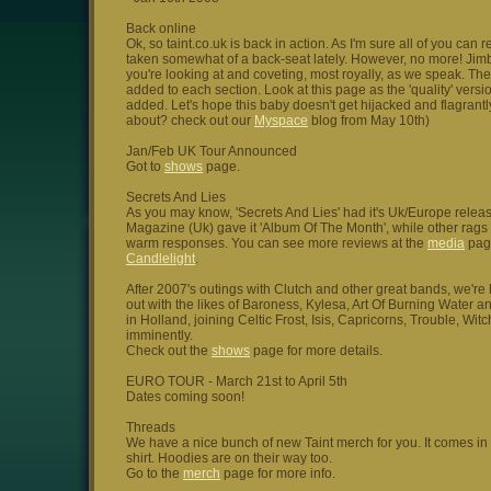
Back online
Ok, so taint.co.uk is back in action. As I'm sure all of you ca
taken somewhat of a back-seat lately. However, no more! Jimbo
you're looking at and coveting, most royally, as we speak. The
added to each section. Look at this page as the 'quality' ver
added. Let's hope this baby doesn't get hijacked and flagrantly 
about? check out our
Myspace
blog from May 10th)
Jan/Feb UK Tour Announced
Got to
shows
page.
Secrets And Lies
As you may know, 'Secrets And Lies' had it's Uk/Europe relea
Magazine (Uk) gave it 'Album Of The Month', while other rag
warm responses. You can see more reviews at the
media
page
Candlelight
.
After 2007's outings with Clutch and other great bands, we'r
out with the likes of Baroness, Kylesa, Art Of Burning Water 
in Holland, joining Celtic Frost, Isis, Capricorns, Trouble, Wi
imminently.
Check out the
shows
page for more details.
EURO TOUR - March 21st to April 5th
Dates coming soon!
Threads
We have a nice bunch of new Taint merch for you. It comes in th
shirt. Hoodies are on their way too.
Go to the
merch
page for more info.