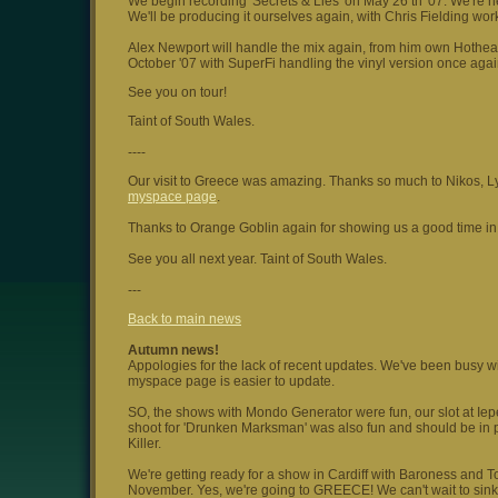
We begin recording 'Secrets & Lies' on May 26 th '07. We're h
We'll be producing it ourselves again, with Chris Fielding wo
Alex Newport will handle the mix again, from him own Hothead
October '07 with SuperFi handling the vinyl version once agai
See you on tour!
Taint of South Wales.
----
Our visit to Greece was amazing. Thanks so much to Nikos, Lyd
myspace page
.
Thanks to Orange Goblin again for showing us a good time in t
See you all next year. Taint of South Wales.
---
Back to main news
Autumn news!
Appologies for the lack of recent updates. We've been busy wit
myspace page is easier to update.
SO, the shows with Mondo Generator were fun, our slot at Iep
shoot for 'Drunken Marksman' was also fun and should be in p
Killer.
We're getting ready for a show in Cardiff with Baroness and T
November. Yes, we're going to GREECE! We can't wait to sin