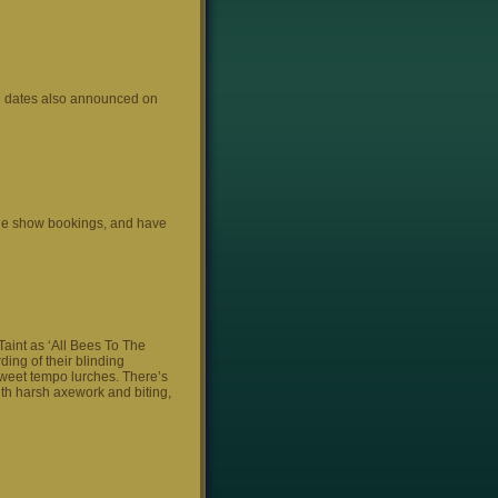
an dates also announced on
 the show bookings, and have
 Taint as ‘All Bees To The
ding of their blinding
sweet tempo lurches. There’s
ith harsh axework and biting,