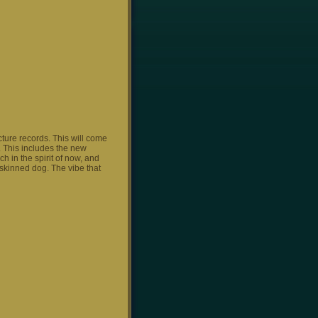
ture records. This will come
. This includes the new
h in the spirit of now, and
 skinned dog. The vibe that