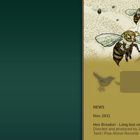
NEWS
Nov. 2011
Hex Breaker - Long lost vi
Directed and produced by 
Taint / Rise Above Records