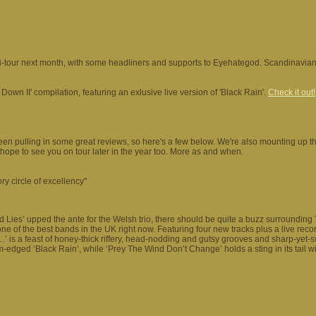
ni-tour next month, with some headliners and supports to Eyehategod. Scandinavi
 Down II' compilation, featuring an exlusive live version of 'Black Rain'.
Check it out!
een pulling in some great reviews, so here's a few below. We're also mounting up
e hope to see you on tour later in the year too. More as and when.
ry circle of excellency"
 And Lies’ upped the ante for the Welsh trio, there should be quite a buzz surrounding
e of the best bands in the UK right now. Featuring four new tracks plus a live recor
’ is a feast of honey-thick riffery, head-nodding and gutsy grooves and sharp-yet-
edged ‘Black Rain’, while ‘Prey The Wind Don’t Change’ holds a sting in its tail w